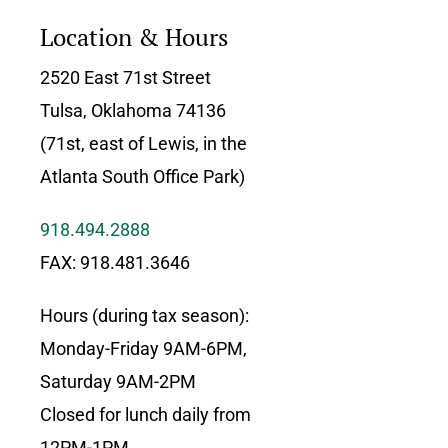
Location & Hours
2520 East 71st Street
Tulsa, Oklahoma 74136
(71st, east of Lewis, in the
Atlanta South Office Park)
918.494.2888
FAX: 918.481.3646
Hours (during tax season):
Monday-Friday 9AM-6PM,
Saturday 9AM-2PM
Closed for lunch daily from
12PM-1PM