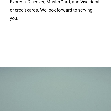
Express, Discover, MasterCard, and Visa debit
or credit cards. We look forward to serving
you.