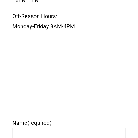
Off-Season Hours:
Monday-Friday 9AM-4PM
Name
(required)