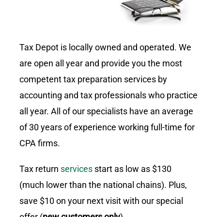
Tax Depot is locally owned and operated. We
are open all year and provide you the most
competent tax preparation services by
accounting and tax professionals who practice
all year. All of our specialists have an average
of 30 years of experience working full-time for
CPA firms.
Tax return
services
start as low as $130
(much lower than the national chains). Plus,
save $10 on your next visit with our special
offer (
new customers only
).