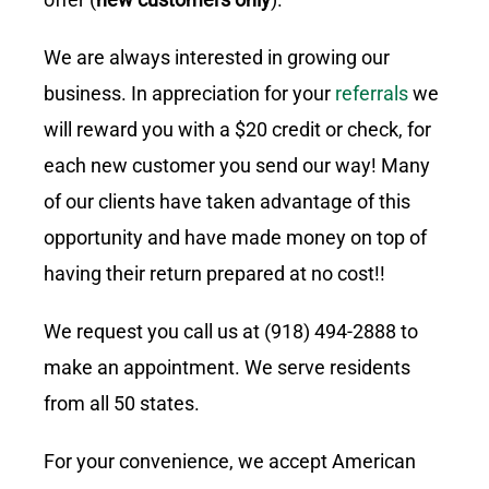
We are always interested in growing our
business. In appreciation for your
referrals
we
will reward you with a $20 credit or check, for
each new customer you send our way! Many
of our clients have taken advantage of this
opportunity and have made money on top of
having their return prepared at no cost!!
We request you call us at (918) 494-2888 to
make an appointment. We serve residents
from all 50 states.
For your convenience, we accept American