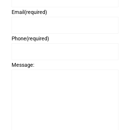
Email
(required)
Phone
(required)
Message: