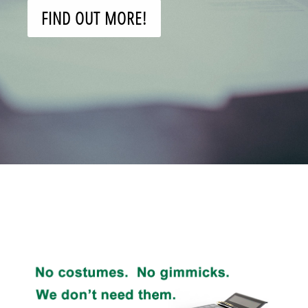
FIND OUT MORE!