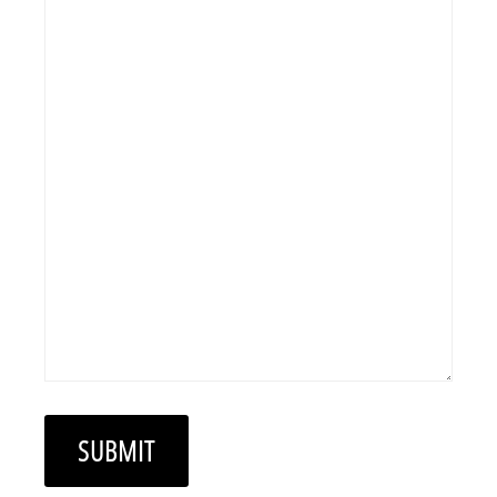
SUBMIT