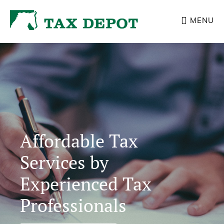
Skip
MENU
to
main
Main
content
Content
Affordable Tax
Services by
Experienced Tax
Professionals