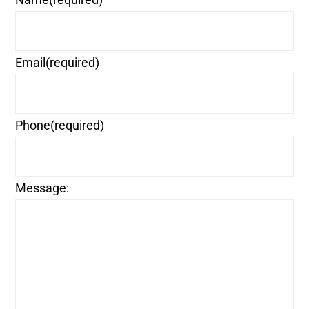
Email
(required)
Phone
(required)
Message: