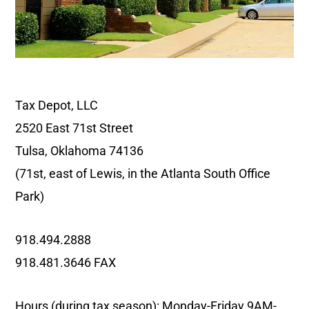
Tax Depot, LLC
2520 East 71st Street
Tulsa, Oklahoma 74136
(71st, east of Lewis, in the Atlanta South Office
Park)
918.494.2888
918.481.3646 FAX
Hours (during tax season): Monday-Friday 9AM-