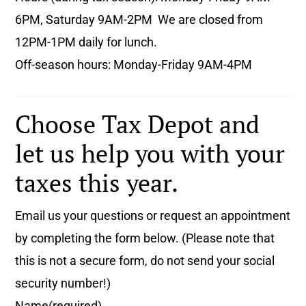
6PM, Saturday 9AM-2PM We are closed from
12PM-1PM daily for lunch.
Off-season hours: Monday-Friday 9AM-4PM
Choose Tax Depot and
let us help you with your
taxes this year.
Email us your questions or request an appointment
by completing the form below. (Please note that
this is not a secure form, do not send your social
security number!)
Name
(required)