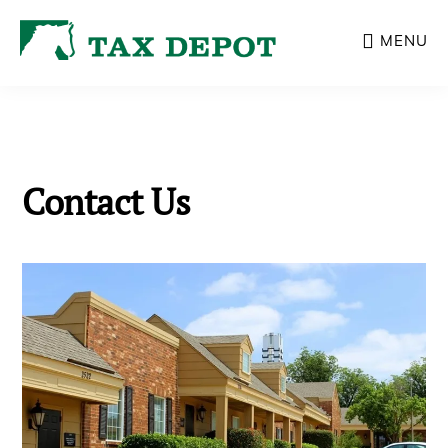
Skip
MENU
to
main
content
Contact Us