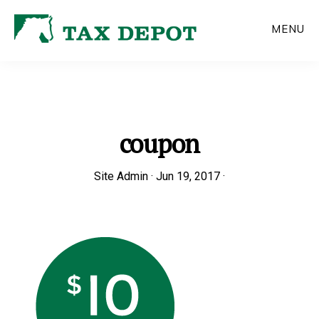
Skip
MENU
to
main
content
coupon
Site Admin
·
Jun 19, 2017
·