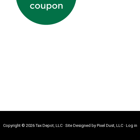
Copyright © 2026 Tax Depot, LLC · Site Designed by
Pixel Dust, LLC
·
Log in