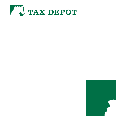
Skip
Skip
to
to
primary
main
navigation
content