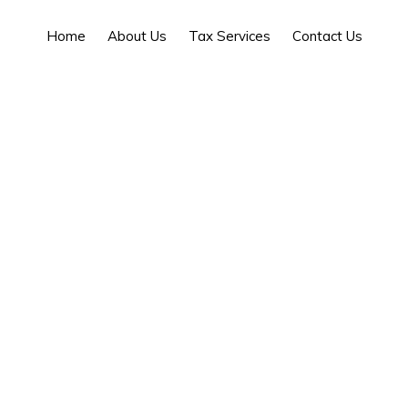
Home
About Us
Tax Services
Contact Us