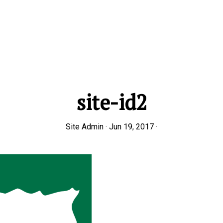
site-id2
Site Admin
·
Jun 19, 2017
·